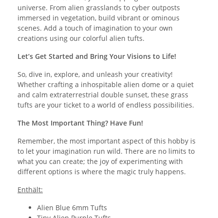
universe. From alien grasslands to cyber outposts
immersed in vegetation, build vibrant or ominous
scenes. Add a touch of imagination to your own
creations using our colorful alien tufts.
Let’s Get Started and Bring Your Visions to Life!
So, dive in, explore, and unleash your creativity!
Whether crafting a inhospitable alien dome or a quiet
and calm extraterrestrial double sunset, these grass
tufts are your ticket to a world of endless possibilities.
The Most Important Thing? Have Fun!
Remember, the most important aspect of this hobby is
to let your imagination run wild. There are no limits to
what you can create; the joy of experimenting with
different options is where the magic truly happens.
Enthält:
Alien Blue 6mm Tufts
Tiny Alien Purple Tufts