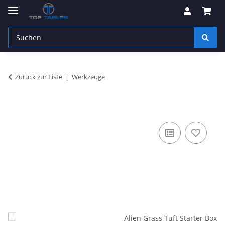
Zurück zur Liste
Werkzeuge