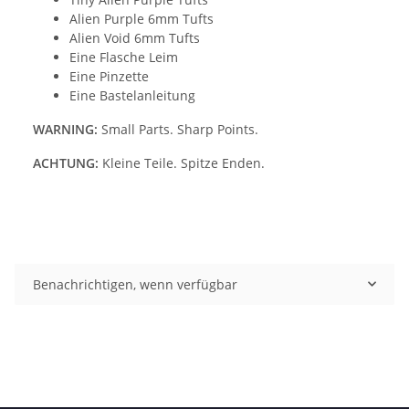
Alien Purple 6mm Tufts
Alien Void 6mm Tufts
Eine Flasche Leim
Eine Pinzette
Eine Bastelanleitung
WARNING:
Small Parts. Sharp Points.
ACHTUNG:
Kleine Teile. Spitze Enden.
Benachrichtigen, wenn verfügbar