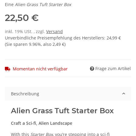
Eine
Alien Grass Tuft Starter Box
22,50 €
inkl. 19% USt. , zzgl.
Versand
Unverbindliche Preisempfehlung des Herstellers
:
24,99 €
(Sie sparen
9.96%
, also
2,49 €
)
Frage zum Artikel
Momentan nicht verfügbar
Beschreibung
Alien Grass Tuft Starter Box
Craft a Sci-fi, Alien Landscape
With this
Starter Box
, you’re stepping into a sci-fi