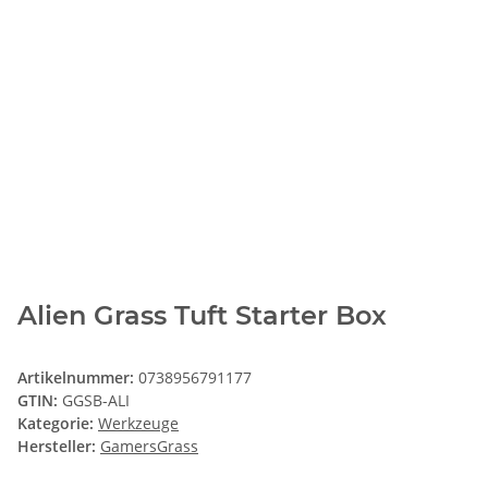
Alien Grass Tuft Starter Box
Artikelnummer:
0738956791177
GTIN:
GGSB-ALI
Kategorie:
Werkzeuge
Hersteller:
GamersGrass