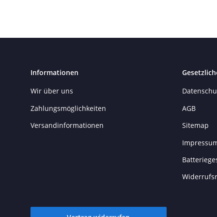
Informationen
Gesetzlich
Wir über uns
Datenschu
Zahlungsmöglichkeiten
AGB
Versandinformationen
Sitemap
Impressu
Batteriege
Widerrufs