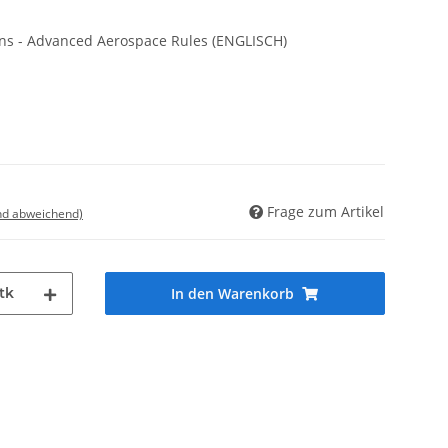
ions - Advanced Aerospace Rules (ENGLISCH)
Frage zum Artikel
nd abweichend)
tk
In den Warenkorb