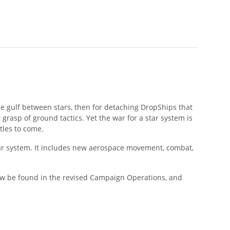
he gulf between stars, then for detaching DropShips that
grasp of ground tactics. Yet the war for a star system is
tles to come.
lar system. It includes new aerospace movement, combat,
now be found in the revised Campaign Operations, and