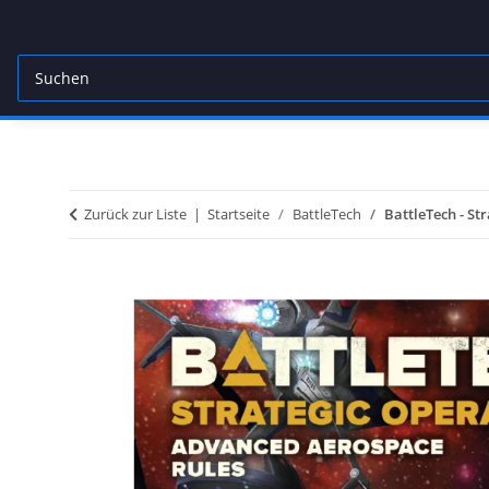
Zurück zur Liste
Startseite
BattleTech
BattleTech - St