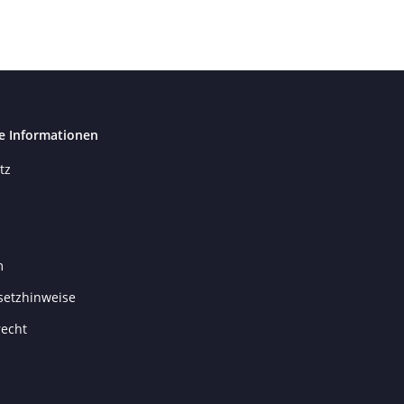
e Informationen
tz
m
setzhinweise
recht