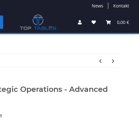
News
Kontakt
0,00 €
ategic Operations - Advanced
8