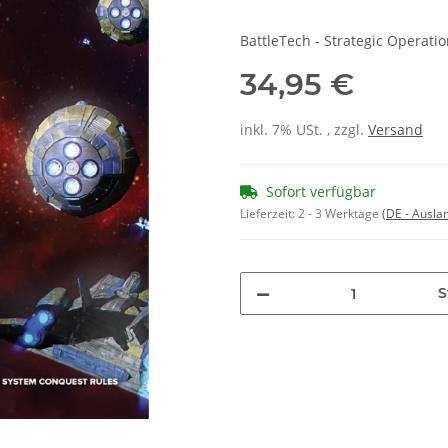
BattleTech - Strategic Operat
34,95 €
inkl. 7% USt. , zzgl.
Versand
Sofort verfügbar
Lieferzeit:
2 - 3 Werktage
(DE - Ausla
S