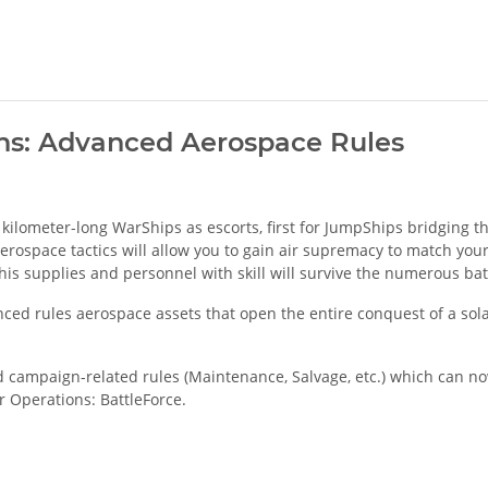
ons: Advanced Aerospace Rules
 kilometer-long WarShips as escorts, first for JumpShips bridging t
rospace tactics will allow you to gain air supremacy to match your 
is supplies and personnel with skill will survive the numerous bat
nced rules aerospace assets that open the entire conquest of a so
ad campaign-related rules (Maintenance, Salvage, etc.) which can 
ar Operations: BattleForce.