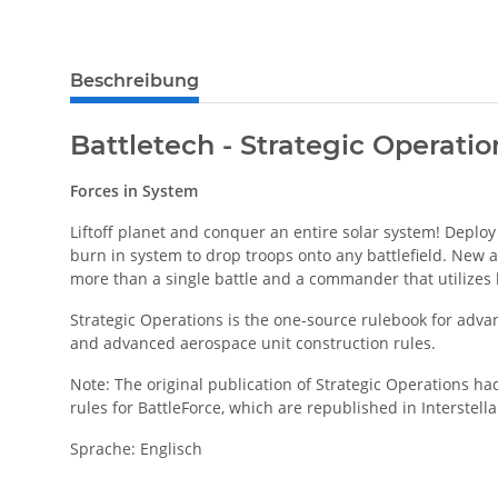
weitere Registerkarten anzeigen
Beschreibung
Battletech - Strategic Operati
Forces in System
Liftoff planet and conquer an entire solar system! Deploy
burn in system to drop troops onto any battlefield. New ae
more than a single battle and a commander that utilizes h
Strategic Operations is the one-source rulebook for adva
and advanced aerospace unit construction rules.
Note: The original publication of Strategic Operations h
rules for BattleForce, which are republished in Interstell
Sprache: Englisch