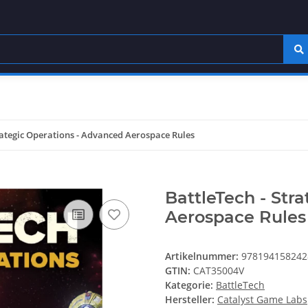
rategic Operations - Advanced Aerospace Rules
BattleTech - Str
Aerospace Rules
Artikelnummer:
978194158242
GTIN:
CAT35004V
Kategorie:
BattleTech
Hersteller:
Catalyst Game Labs