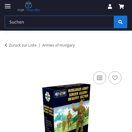
Zurück zur Liste
Armies of Hungary