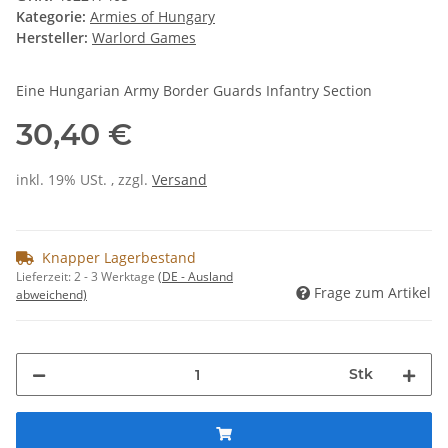
Kategorie:
Armies of Hungary
Hersteller:
Warlord Games
Eine Hungarian Army Border Guards Infantry Section
30,40 €
inkl. 19% USt. , zzgl.
Versand
Knapper Lagerbestand
Lieferzeit:
2 - 3 Werktage
(DE - Ausland
Frage zum Artikel
abweichend)
Stk