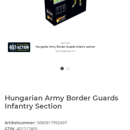
Hungarian Army Border Guards
Infantry Section
Artikelnummer:
5060917992497
GTIN:
402217405