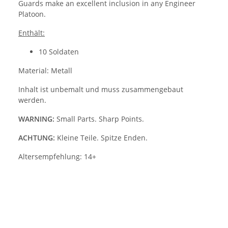
Guards make an excellent inclusion in any Engineer
Platoon.
Enthält:
10 Soldaten
Material: Metall
Inhalt ist unbemalt und muss zusammengebaut
werden.
WARNING:
Small Parts. Sharp Points.
ACHTUNG:
Kleine Teile. Spitze Enden.
Altersempfehlung: 14+