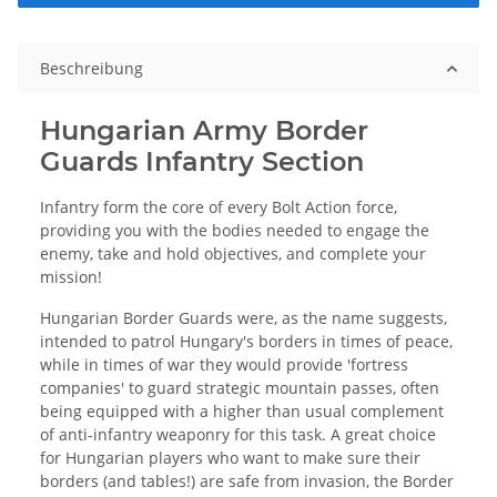
Beschreibung
Hungarian Army Border
Guards Infantry Section
Infantry form the core of every Bolt Action force,
providing you with the bodies needed to engage the
enemy, take and hold objectives, and complete your
mission!
Hungarian Border Guards were, as the name suggests,
intended to patrol Hungary's borders in times of peace,
while in times of war they would provide 'fortress
companies' to guard strategic mountain passes, often
being equipped with a higher than usual complement
of anti-infantry weaponry for this task. A great choice
for Hungarian players who want to make sure their
borders (and tables!) are safe from invasion, the Border