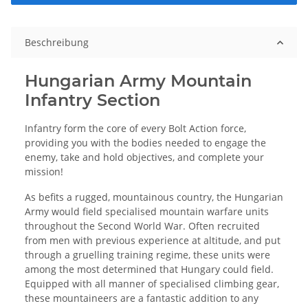
Beschreibung
Hungarian Army Mountain
Infantry Section
Infantry form the core of every Bolt Action force,
providing you with the bodies needed to engage the
enemy, take and hold objectives, and complete your
mission!
As befits a rugged, mountainous country, the Hungarian
Army would field specialised mountain warfare units
throughout the Second World War. Often recruited
from men with previous experience at altitude, and put
through a gruelling training regime, these units were
among the most determined that Hungary could field.
Equipped with all manner of specialised climbing gear,
these mountaineers are a fantastic addition to any