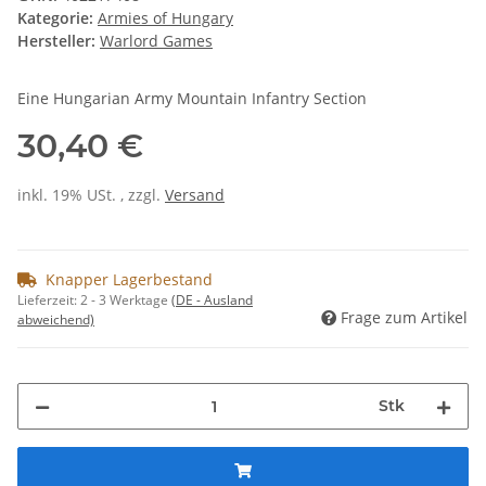
Kategorie:
Armies of Hungary
Hersteller:
Warlord Games
Eine Hungarian Army Mountain Infantry Section
30,40 €
inkl. 19% USt. , zzgl.
Versand
Knapper Lagerbestand
Lieferzeit:
2 - 3 Werktage
(DE - Ausland
Frage zum Artikel
abweichend)
Stk