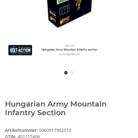
Hungarian Army Mountain
Infantry Section
Artikelnummer:
5060917992510
GTIN:
402217408