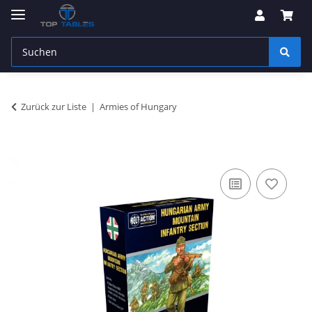
Zurück zur Liste
Armies of Hungary