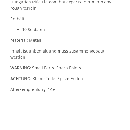
Hungarian Rifle Platoon that expects to run into any
rough terrain!
Enthält:
10 Soldaten
Material: Metall
Inhalt ist unbemalt und muss zusammengebaut
werden.
WARNING:
Small Parts. Sharp Points.
ACHTUNG:
Kleine Teile. Spitze Enden.
Altersempfehlung: 14+