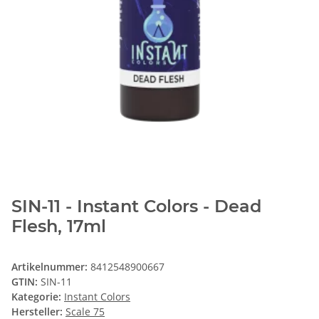
SIN-11 - Instant Colors - Dead
Flesh, 17ml
Artikelnummer:
8412548900667
GTIN:
SIN-11
Kategorie:
Instant Colors
Hersteller:
Scale 75