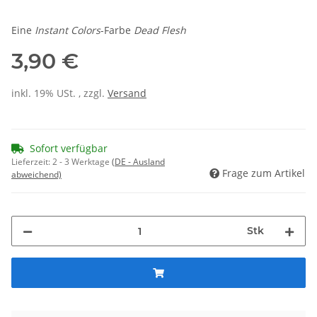
Eine
Instant Colors
-Farbe
Dead Flesh
3,90 €
inkl. 19% USt. , zzgl.
Versand
Sofort verfügbar
Lieferzeit:
2 - 3 Werktage
(DE - Ausland
Frage zum Artikel
abweichend)
Stk