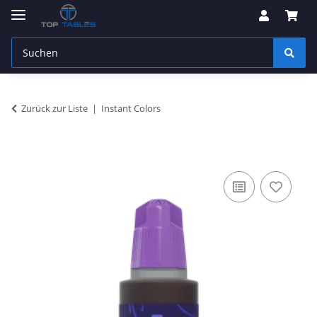
Zurück zur Liste
Instant Colors