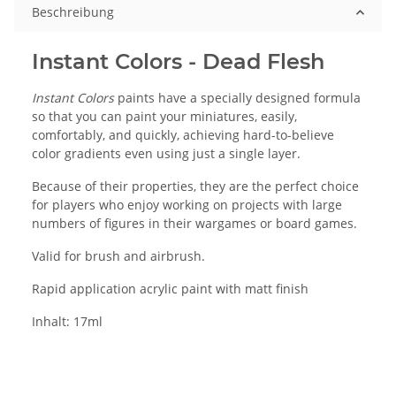
Beschreibung
Instant Colors - Dead Flesh
Instant Colors
paints have a specially designed formula
so that you can paint your miniatures, easily,
comfortably, and quickly, achieving hard-to-believe
color gradients even using just a single layer.
Because of their properties, they are the perfect choice
for players who enjoy working on projects with large
numbers of figures in their wargames or board games.
Valid for brush and airbrush.
Rapid application acrylic paint with matt finish
Inhalt: 17ml