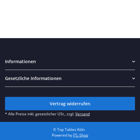
Informationen
Gesetzliche Informationen
Vertrag widerrufen
* Alle Preise inkl. gesetzlicher USt., zzgl.
Versand
© Top Tables Köln
Powered by
JTL-Shop