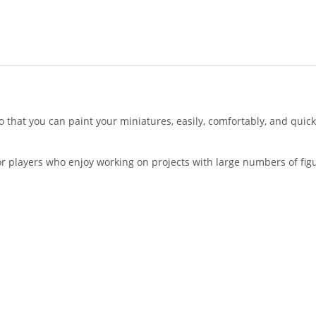
 that you can paint your miniatures, easily, comfortably, and quick
 for players who enjoy working on projects with large numbers of fi