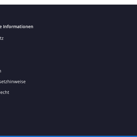
e Informationen
tz
m
setzhinweise
recht