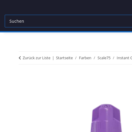
Zurück zur Liste
Startseite
Farben
Scale75
Instant 