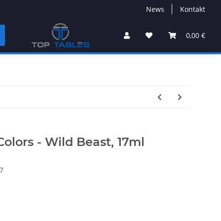
News
Kontakt
0,00 €
Colors - Wild Beast, 17ml
7