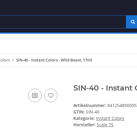
Colors
SIN-40 - Instant Colors - Wild Beast, 17ml
SIN-40 - Instant 
Artikelnummer:
841254890095
GTIN:
SIN-40
Kategorie:
Instant Colors
Hersteller:
Scale 75