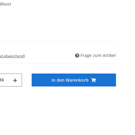
 Beast
Frage zum Artikel
nd abweichend)
tk
In den Warenkorb