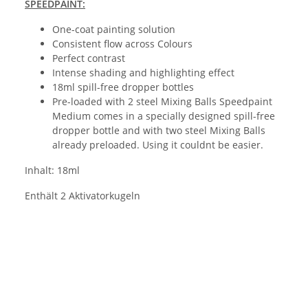
SPEEDPAINT:
One-coat painting solution
Consistent flow across Colours
Perfect contrast
Intense shading and highlighting effect
18ml spill-free dropper bottles
Pre-loaded with 2 steel Mixing Balls Speedpaint
Medium comes in a specially designed spill-free
dropper bottle and with two steel Mixing Balls
already preloaded. Using it couldnt be easier.
Inhalt: 18ml
Enthält 2 Aktivatorkugeln