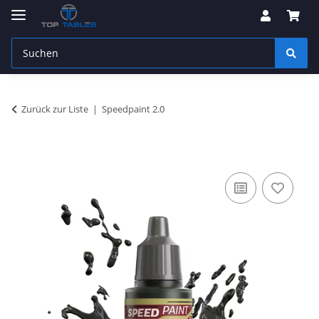
Zurück zur Liste
Speedpaint 2.0