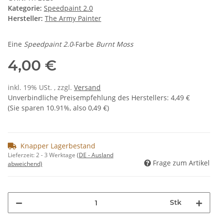
Kategorie:
Speedpaint 2.0
Hersteller:
The Army Painter
Eine
Speedpaint 2.0
-Farbe
Burnt Moss
4,00 €
inkl. 19% USt. , zzgl.
Versand
Unverbindliche Preisempfehlung des Herstellers
:
4,49 €
(Sie sparen
10.91%
, also
0,49 €
)
Knapper Lagerbestand
Lieferzeit:
2 - 3 Werktage
(DE - Ausland
Frage zum Artikel
abweichend)
Stk