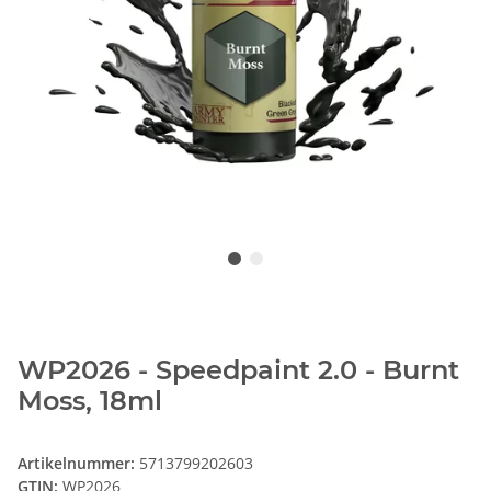
WP2026 - Speedpaint 2.0 - Burnt
Moss, 18ml
Artikelnummer:
5713799202603
GTIN:
WP2026