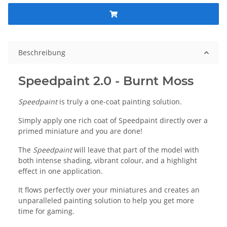
Beschreibung
Speedpaint 2.0 - Burnt Moss
Speedpaint
is truly a one-coat painting solution.
Simply apply one rich coat of Speedpaint directly over a
primed miniature and you are done!
The
Speedpaint
will leave that part of the model with
both intense shading, vibrant colour, and a highlight
effect in one application.
It flows perfectly over your miniatures and creates an
unparalleled painting solution to help you get more
time for gaming.