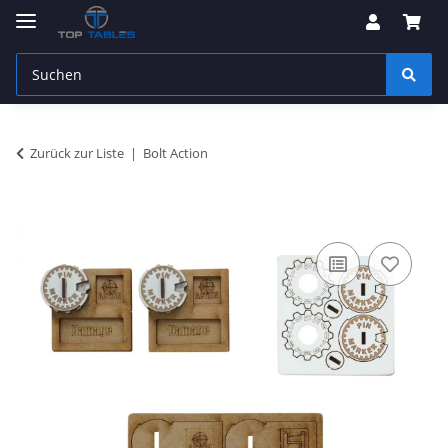
Zurück zur Liste
Bolt Action