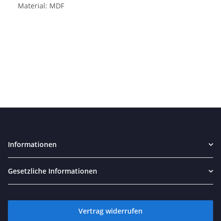
Material: MDF
Informationen
Gesetzliche Informationen
Vertrag widerrufen