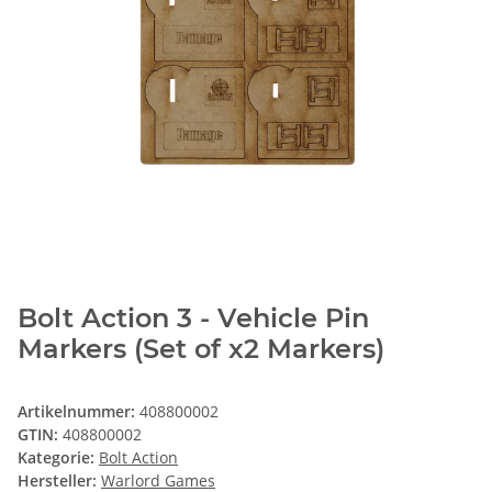
Bolt Action 3 - Vehicle Pin
Markers (Set of x2 Markers)
Artikelnummer:
408800002
GTIN:
408800002
Kategorie:
Bolt Action
Hersteller:
Warlord Games