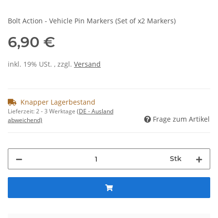
Bolt Action - Vehicle Pin Markers (Set of x2 Markers)
6,90 €
inkl. 19% USt. , zzgl.
Versand
Knapper Lagerbestand
Lieferzeit:
2 - 3 Werktage
(DE - Ausland
Frage zum Artikel
abweichend)
Stk