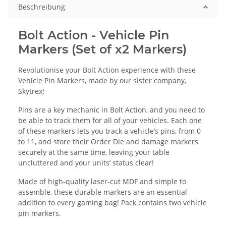
Beschreibung
Bolt Action - Vehicle Pin
Markers (Set of x2 Markers)
Revolutionise your Bolt Action experience with these
Vehicle Pin Markers, made by our sister company,
Skytrex!
Pins are a key mechanic in Bolt Action, and you need to
be able to track them for all of your vehicles. Each one
of these markers lets you track a vehicle’s pins, from 0
to 11, and store their Order Die and damage markers
securely at the same time, leaving your table
uncluttered and your units’ status clear!
Made of high-quality laser-cut MDF and simple to
assemble, these durable markers are an essential
addition to every gaming bag! Pack contains two vehicle
pin markers.