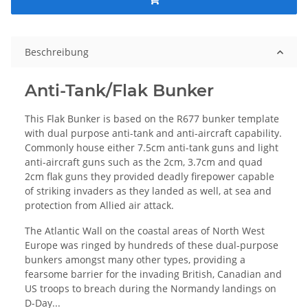
Beschreibung
Anti-Tank/Flak Bunker
This Flak Bunker is based on the R677 bunker template
with dual purpose anti-tank and anti-aircraft capability.
Commonly house either 7.5cm anti-tank guns and light
anti-aircraft guns such as the 2cm, 3.7cm and quad
2cm flak guns they provided deadly firepower capable
of striking invaders as they landed as well, at sea and
protection from Allied air attack.
The Atlantic Wall on the coastal areas of North West
Europe was ringed by hundreds of these dual-purpose
bunkers amongst many other types, providing a
fearsome barrier for the invading British, Canadian and
US troops to breach during the Normandy landings on
D-Day...