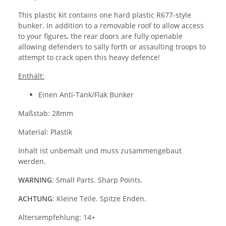
This plastic kit contains one hard plastic R677-style
bunker. In addition to a removable roof to allow access
to your figures, the rear doors are fully openable
allowing defenders to sally forth or assaulting troops to
attempt to crack open this heavy defence!
Enthält:
Einen Anti-Tank/Flak Bunker
Maßstab: 28mm
Material: Plastik
Inhalt ist unbemalt und muss zusammengebaut
werden.
WARNING
: Small Parts. Sharp Points.
ACHTUNG
: Kleine Teile. Spitze Enden.
Altersempfehlung: 14+