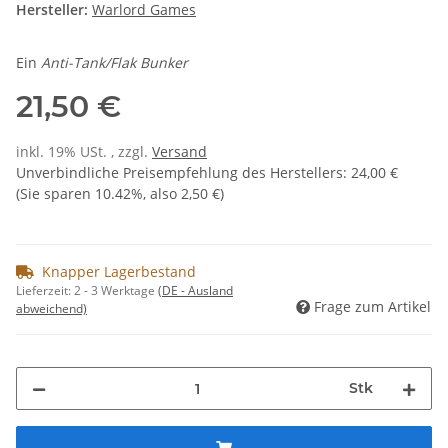
Hersteller:
Warlord Games
Ein
Anti-Tank/Flak Bunker
21,50 €
inkl. 19% USt. , zzgl.
Versand
Unverbindliche Preisempfehlung des Herstellers
:
24,00 €
(Sie sparen
10.42%
, also
2,50 €
)
Knapper Lagerbestand
Lieferzeit:
2 - 3 Werktage
(DE - Ausland
Frage zum Artikel
abweichend)
Stk