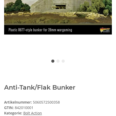
Anti-Tank/Flak Bunker
Artikelnummer:
5060572500358
GTIN:
842010001
Kategorie:
Bolt Action