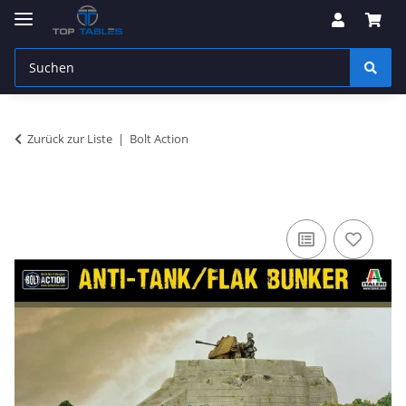
Zurück zur Liste
Bolt Action