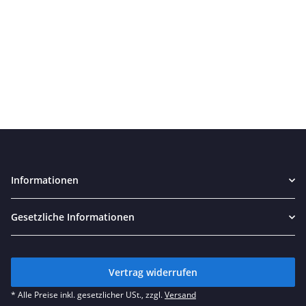
Informationen
Gesetzliche Informationen
Vertrag widerrufen
* Alle Preise inkl. gesetzlicher USt., zzgl.
Versand