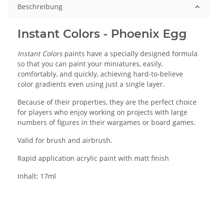
Beschreibung
Instant Colors - Phoenix Egg
Instant Colors
paints have a specially designed formula
so that you can paint your miniatures, easily,
comfortably, and quickly, achieving hard-to-believe
color gradients even using just a single layer.
Because of their properties, they are the perfect choice
for players who enjoy working on projects with large
numbers of figures in their wargames or board games.
Valid for brush and airbrush.
Rapid application acrylic paint with matt finish
Inhalt: 17ml