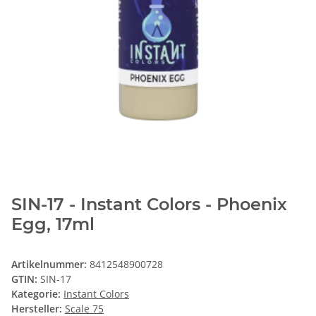
SIN-17 - Instant Colors - Phoenix
Egg, 17ml
Artikelnummer:
8412548900728
GTIN:
SIN-17
Kategorie:
Instant Colors
Hersteller:
Scale 75