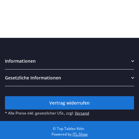
Informationen
Gesetzliche Informationen
Vertrag widerrufen
* Alle Preise inkl. gesetzlicher USt., zzgl.
Versand
© Top Tables Köln
Powered by
JTL-Shop