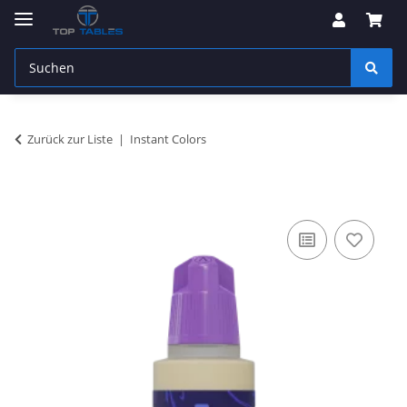
Zurück zur Liste
Instant Colors