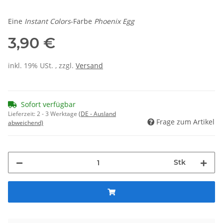
Eine
Instant Colors
-Farbe
Phoenix Egg
3,90 €
inkl. 19% USt. , zzgl.
Versand
Sofort verfügbar
Lieferzeit:
2 - 3 Werktage
(DE - Ausland
Frage zum Artikel
abweichend)
Stk