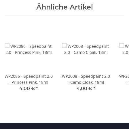
Ähnliche Artikel
WP2086 - Speedpaint 2.0
WP2008 - Speedpaint 2.0
WP20
- Princess Pink, 18ml
- Camo Cloak, 18ml
-
4,00 €
*
4,00 €
*