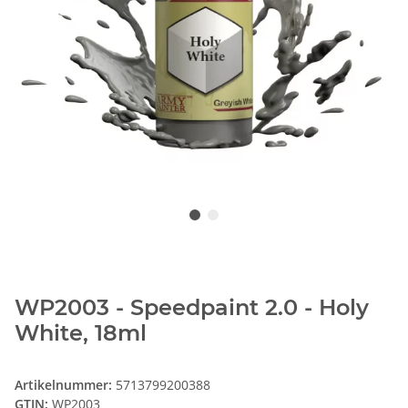
WP2003 - Speedpaint 2.0 - Holy
White, 18ml
Artikelnummer:
5713799200388
GTIN:
WP2003