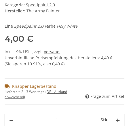
Kategorie:
Speedpaint 2.0
Hersteller:
The Army Painter
Eine
Speedpaint 2.0
-Farbe
Holy White
4,00 €
inkl. 19% USt. , zzgl.
Versand
Unverbindliche Preisempfehlung des Herstellers
:
4,49 €
(Sie sparen
10.91%
, also
0,49 €
)
Knapper Lagerbestand
Lieferzeit:
2 - 3 Werktage
(DE - Ausland
Frage zum Artikel
abweichend)
Stk