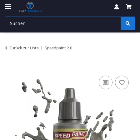
Zurück zur Liste
Speedpaint 2.0