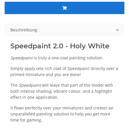
Beschreibung
Speedpaint 2.0 - Holy White
Speedpaint
is truly a one-coat painting solution.
Simply apply one rich coat of Speedpaint directly over a
primed miniature and you are done!
The
Speedpaint
will leave that part of the model with
both intense shading, vibrant colour, and a highlight
effect in one application.
It flows perfectly over your miniatures and creates an
unparalleled painting solution to help you get more
time for gaming.