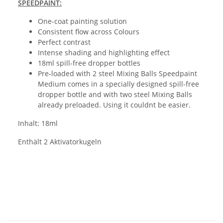
SPEEDPAINT:
One-coat painting solution
Consistent flow across Colours
Perfect contrast
Intense shading and highlighting effect
18ml spill-free dropper bottles
Pre-loaded with 2 steel Mixing Balls Speedpaint
Medium comes in a specially designed spill-free
dropper bottle and with two steel Mixing Balls
already preloaded. Using it couldnt be easier.
Inhalt: 18ml
Enthält 2 Aktivatorkugeln