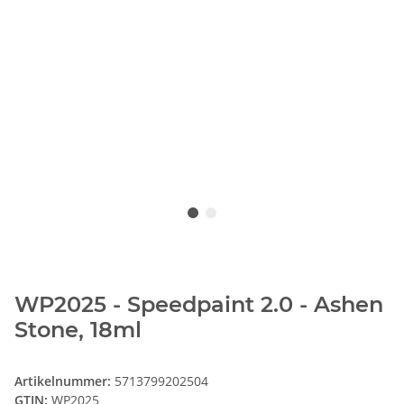
WP2025 - Speedpaint 2.0 - Ashen
Stone, 18ml
Artikelnummer:
5713799202504
GTIN:
WP2025