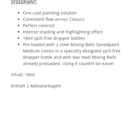
SPEEDPAINT:
One-coat painting solution
Consistent flow across Colours
Perfect contrast
Intense shading and highlighting effect
18ml spill-free dropper bottles
Pre-loaded with 2 steel Mixing Balls Speedpaint
Medium comes in a specially designed spill-free
dropper bottle and with two steel Mixing Balls
already preloaded. Using it couldnt be easier.
Inhalt: 18ml
Enthält 2 Aktivatorkugeln