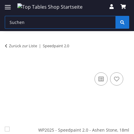
Zurück zur Liste
Speedpaint 2.0