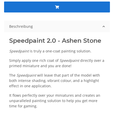
Beschreibung
Speedpaint 2.0 - Ashen Stone
Speedpaint
is truly a one-coat painting solution.
Simply apply one rich coat of
Speedpaint
directly over a
primed miniature and you are done!
The
Speedpaint
will leave that part of the model with
both intense shading, vibrant colour, and a highlight
effect in one application.
It flows perfectly over your miniatures and creates an
unparalleled painting solution to help you get more
time for gaming.