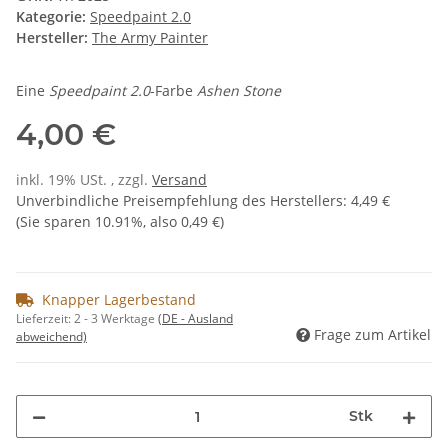
Kategorie:
Speedpaint 2.0
Hersteller:
The Army Painter
Eine
Speedpaint 2.0
-Farbe
Ashen Stone
4,00 €
inkl. 19% USt. , zzgl.
Versand
Unverbindliche Preisempfehlung des Herstellers
:
4,49 €
(Sie sparen
10.91%
, also
0,49 €
)
Knapper Lagerbestand
Lieferzeit:
2 - 3 Werktage
(DE - Ausland
Frage zum Artikel
abweichend)
Stk