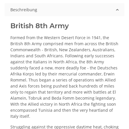
Beschreibung
British 8th Army
Formed from the Western Desert Force in 1941, the
British 8th Army comprised men from across the British
Commonwealth - British, New Zealanders, Australians,
Indians and South Africans. Following early successes
against the Italians in North Africa, the 8th Army
suddenly faced a new, more deadly foe - the Deutsches
Afrika Korps led by their mercurial commander, Erwin
Rommel. Thus began a series of operations with Allied
and Axis forces being pushed back hundreds of miles
only to regain that territory and more with battles at El
Alamein, Tobruk and Beda Fomm becoming legendary.
With the Allied victory in North Africa the fighting soon
encompassed Tunisia and then the very heartland of
Italy itself.
Struggling against the oppressive daytime heat, choking