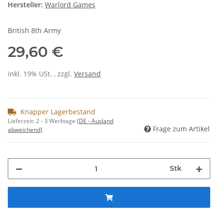
Hersteller:
Warlord Games
British 8th Army
29,60 €
inkl. 19% USt. , zzgl.
Versand
Knapper Lagerbestand
Lieferzeit:
2 - 3 Werktage
(DE - Ausland
Frage zum Artikel
abweichend)
Stk