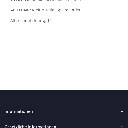
ACHTUNG:
Kleine Teile. Spitze Enden.
Altersempfehlung: 14+
Informationen
Gesetzliche Informationen