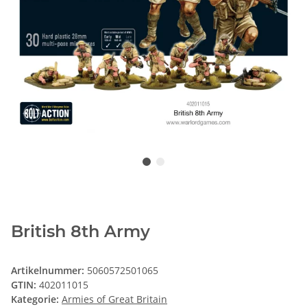
British 8th Army
Artikelnummer:
5060572501065
GTIN:
402011015
Kategorie:
Armies of Great Britain