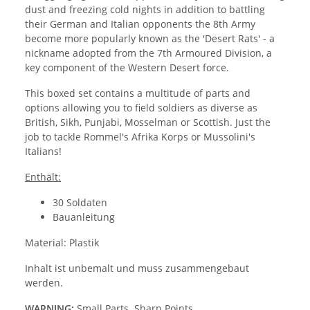
dust and freezing cold nights in addition to battling
their German and Italian opponents the 8th Army
become more popularly known as the 'Desert Rats' - a
nickname adopted from the 7th Armoured Division, a
key component of the Western Desert force.
This boxed set contains a multitude of parts and
options allowing you to field soldiers as diverse as
British, Sikh, Punjabi, Mosselman or Scottish. Just the
job to tackle Rommel's Afrika Korps or Mussolini's
Italians!
Enthält:
30 Soldaten
Bauanleitung
Material: Plastik
Inhalt ist unbemalt und muss zusammengebaut
werden.
WARNING:
Small Parts. Sharp Points.