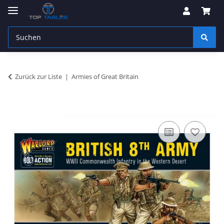
Zurück zur Liste
Armies of Great Britain