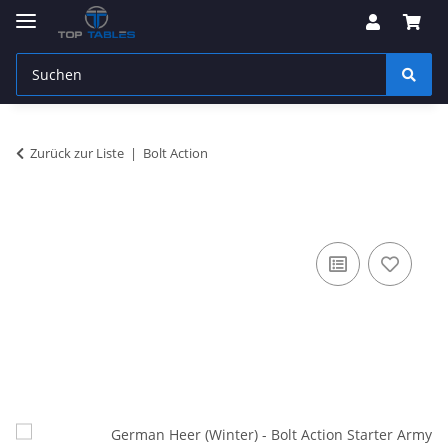
Zurück zur Liste
Bolt Action