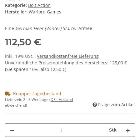
Kategorie:
Bolt Action
Hersteller:
Warlord Games
Eine
German Heer (Winter) Starter
-Armee
112,50 €
inkl. 19% USt. ,
Versandkostenfreie Lieferung
Unverbindliche Preisempfehlung des Herstellers
:
125,00 €
(Sie sparen
10%
, also
12,50 €
)
Knapper Lagerbestand
Lieferzeit:
2 - 3 Werktage
(DE - Ausland
Frage zum Artikel
abweichend)
Stk