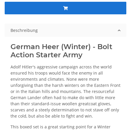
Beschreibung
German Heer (Winter) - Bolt
Action Starter Army
Adolf Hitler's aggressive campaign across the world
ensured his troops would face the enemy in all
environments and climates. None were more
unforgiving than the harsh winters on the Eastern Front
or in the Italian hills and mountains. The resourceful
German Lander often had to make do with little more
than their standard-issue woollen greatcoat gloves,
scarves and a steely determination to not stave off only
the cold, but also be able to fight and win.
This boxed set is a great starting point for a Winter