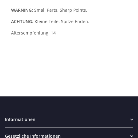
WARNING:
Small Parts. Sharp Points.
ACHTUNG:
Kleine Teile. Spitze Enden.
Altersempfehlung: 14+
Informationen
Gesetzliche Informationen