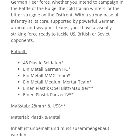
German Heer force, whether you intend to campaign in
the Battle of the Bulge, the cold Italian winters, or the
bitter struggle on the Ostfront. With a strong base of
infantry at its core, supported by powerful German
armour and weapons teams, you’ll have a visually
striking force ready to tackle US, British or Soviet
opponents.
Enthält:
48 Plastic Soldaten*
Ein Metall German HQ*
Ein Metall MMG Team*
Ein Metall Medium Mortar Team*
Einen Plastik Opel Blitz/Maultier**
Einen Plastik Panzer IV**
Maßstab: 28mm* & 1/56**
Material: Plastik & Metall
Inhalt ist unbemalt und muss zusammengebaut
werden.