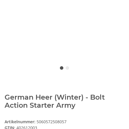
German Heer (Winter) - Bolt
Action Starter Army
Artikelnummer:
5060572508057
GTIN:
402612003