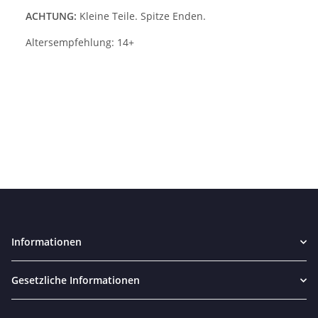
ACHTUNG:
Kleine Teile. Spitze Enden.
Altersempfehlung: 14+
Informationen
Gesetzliche Informationen