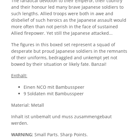
The fanatical devotion to their Emperor, their country
and their honour led many brave Japanese soldiers to
such lengths. Allied troops were both in awe and
disbelief of such heroics as the Japanese assault would
more often than not perish in the face of sustained
Allied firepower. Yet still the Japanese attacked...
The figures in this boxed set represent a squad of
desperate but proud Japanese soldiers in the remnants
of their uniforms, bedraggled and unkempt yet not
bowed by their situation or likely fate. Banzai!
Enthält:
Einen NCO mit Bambusspeer
9 Soldaten mit Bambusspeer
Material: Metall
Inhalt ist unbemalt und muss zusammengebaut
werden.
WARNING:
Small Parts. Sharp Points.