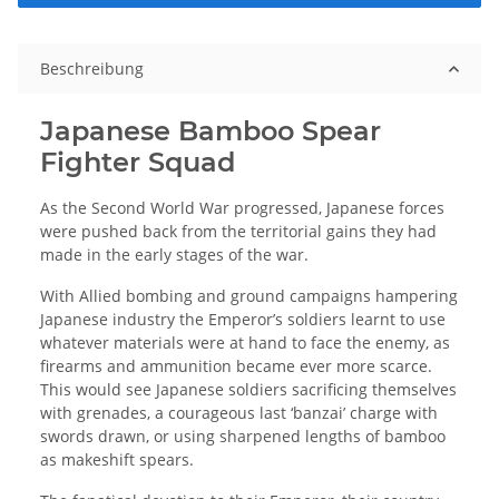
Beschreibung
Japanese Bamboo Spear
Fighter Squad
As the Second World War progressed, Japanese forces
were pushed back from the territorial gains they had
made in the early stages of the war.
With Allied bombing and ground campaigns hampering
Japanese industry the Emperor’s soldiers learnt to use
whatever materials were at hand to face the enemy, as
firearms and ammunition became ever more scarce.
This would see Japanese soldiers sacrificing themselves
with grenades, a courageous last ‘banzai’ charge with
swords drawn, or using sharpened lengths of bamboo
as makeshift spears.