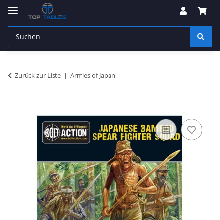
Zurück zur Liste
Armies of Japan