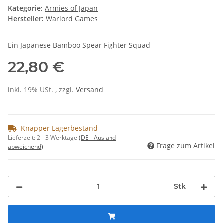
Kategorie:
Armies of Japan
Hersteller:
Warlord Games
Ein Japanese Bamboo Spear Fighter Squad
22,80 €
inkl. 19% USt. , zzgl.
Versand
Knapper Lagerbestand
Lieferzeit:
2 - 3 Werktage
(DE - Ausland
Frage zum Artikel
abweichend)
Stk