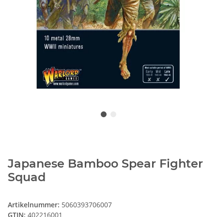
Japanese Bamboo Spear Fighter
Squad
Artikelnummer:
5060393706007
GTIN:
402216001