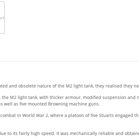
ted and obsolete nature of the M2 light tank, they realised they 
, the M2 light tank, with thicker armour, modified suspension an
) as well as five mounted Browning machine guns.
nk combat in World War 2, where a platoon of five Stuarts engaged t
ue to its fairly high speed. It was mechanically reliable and obtai