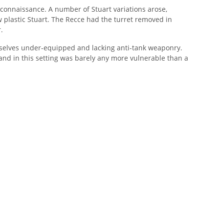
connaissance. A number of Stuart variations arose,
 plastic Stuart. The Recce had the turret removed in
.
mselves under-equipped and lacking anti-tank weaponry.
, and in this setting was barely any more vulnerable than a