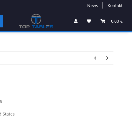
News
Kontakt
0,00 €
6
d States