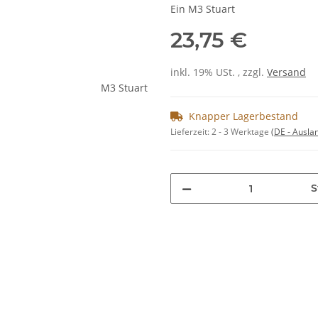
Ein M3 Stuart
23,75 €
inkl. 19% USt. , zzgl.
Versand
Knapper Lagerbestand
Lieferzeit:
2 - 3 Werktage
(DE - Ausla
S