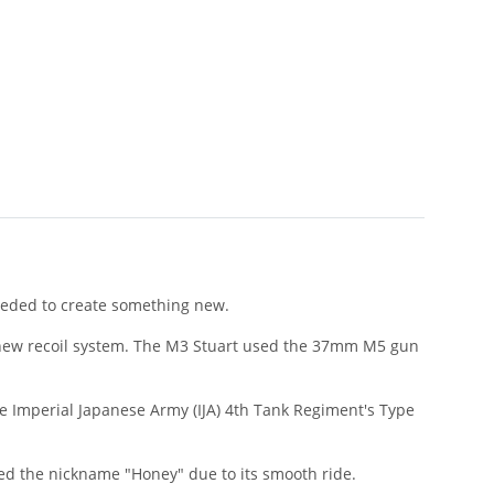
needed to create something new.
d new recoil system. The M3 Stuart used the 37mm M5 gun
he Imperial Japanese Army (IJA) 4th Tank Regiment's Type
ned the nickname "Honey" due to its smooth ride.