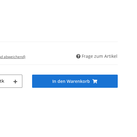
Frage zum Artikel
nd abweichend)
tk
In den Warenkorb