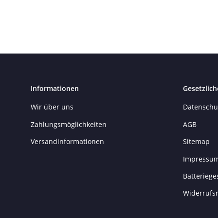
Informationen
Gesetzlich
Wir über uns
Datenschu
Zahlungsmöglichkeiten
AGB
Versandinformationen
Sitemap
Impressu
Batteriege
Widerrufs