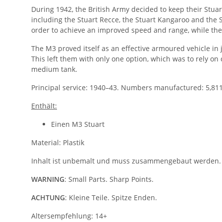
During 1942, the British Army decided to keep their Stua
including the Stuart Recce, the Stuart Kangaroo and the 
order to achieve an improved speed and range, while th
The M3 proved itself as an effective armoured vehicle 
This left them with only one option, which was to rely on 
medium tank.
Principal service: 1940–43. Numbers manufactured: 5,811
Enthält:
Einen M3 Stuart
Material: Plastik
Inhalt ist unbemalt und muss zusammengebaut werden.
WARNING
: Small Parts. Sharp Points.
ACHTUNG
: Kleine Teile. Spitze Enden.
Altersempfehlung: 14+