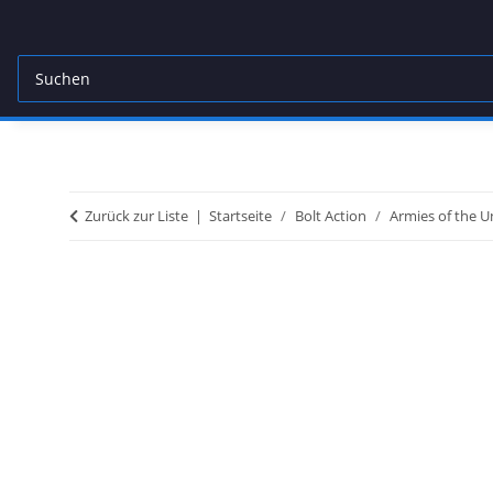
Zurück zur Liste
Startseite
Bolt Action
Armies of the U