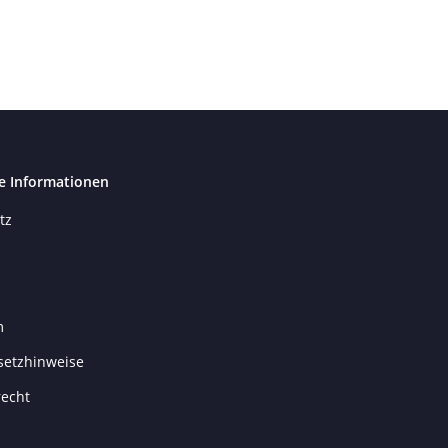
e Informationen
tz
m
setzhinweise
recht