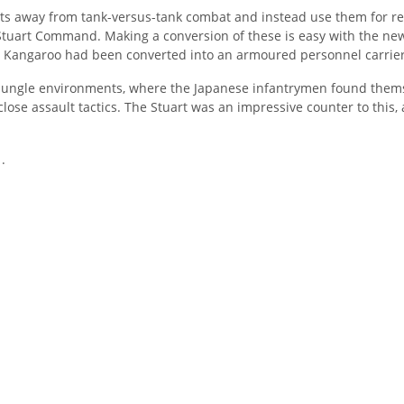
rts away from tank-versus-tank combat and instead use them for re
Stuart Command. Making a conversion of these is easy with the new
e Kangaroo had been converted into an armoured personnel carrier
in jungle environments, where the Japanese infantrymen found the
close assault tactics. The Stuart was an impressive counter to this
.