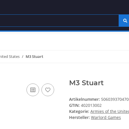
nited States
M3 Stuart
M3 Stuart
Artikelnummer:
506039370470
GTIN:
402013002
Kategorie:
Armies of the Unite
Hersteller:
Warlord Games