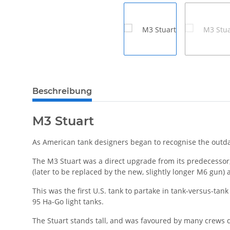
weitere Registerkarten anzeigen
Beschreibung
M3 Stuart
As American tank designers began to recognise the outda
The M3 Stuart was a direct upgrade from its predecessor
(later to be replaced by the new, slightly longer M6 gun
This was the first U.S. tank to partake in tank-versus-ta
95 Ha-Go light tanks.
The Stuart stands tall, and was favoured by many crews d