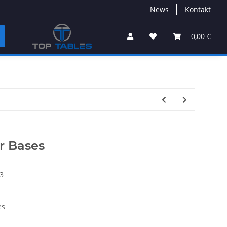
News
Kontakt
0,00 €
r Bases
3
es