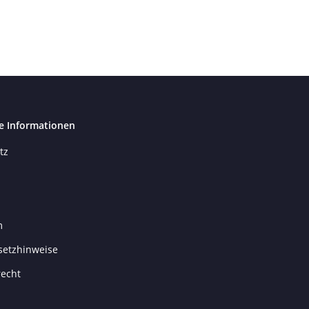
e Informationen
tz
m
setzhinweise
recht