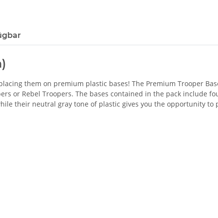
ügbar
)
by placing them on premium plastic bases! The Premium Trooper B
rs or Rebel Troopers. The bases contained in the pack include four
ile their neutral gray tone of plastic gives you the opportunity to 