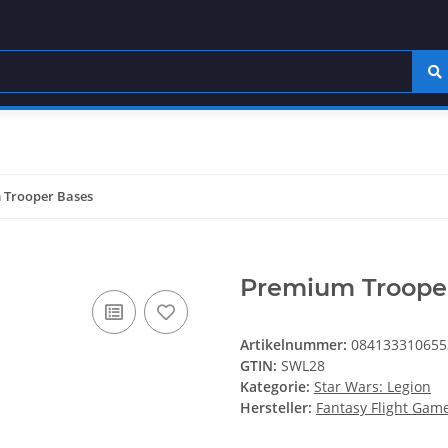
 Trooper Bases
Premium Troope
Artikelnummer:
084133310655
GTIN:
SWL28
Kategorie:
Star Wars: Legion
Hersteller:
Fantasy Flight Gam