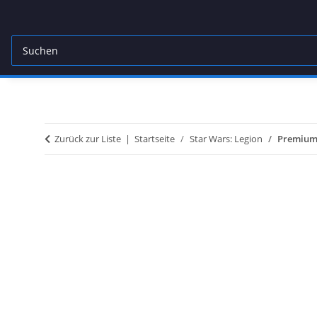
Zurück zur Liste
Startseite
Star Wars: Legion
Premium