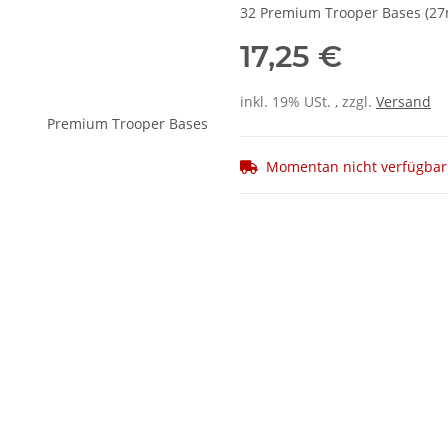
32 Premium Trooper Bases (2
17,25 €
inkl. 19% USt. , zzgl.
Versand
Momentan nicht verfügbar