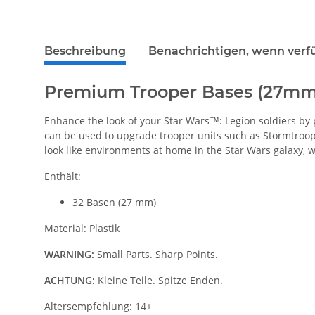
weitere Registerkarten anzeigen
Beschreibung
Benachrichtigen, wenn verf
Premium Trooper Bases (27mm
Enhance the look of your Star Wars™: Legion soldiers 
can be used to upgrade trooper units such as Stormtroope
look like environments at home in the Star Wars galaxy, wh
Enthält:
32 Basen (27 mm)
Material: Plastik
WARNING:
Small Parts. Sharp Points.
ACHTUNG:
Kleine Teile. Spitze Enden.
Altersempfehlung: 14+