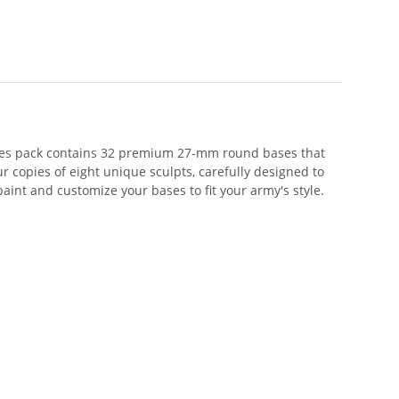
ases pack contains 32 premium 27-mm round bases that
 copies of eight unique sculpts, carefully designed to
paint and customize your bases to fit your army's style.