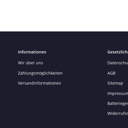
Informationen
Gesetzlich
Wir über uns
Datenschu
Zahlungsmöglichkeiten
AGB
Versandinformationen
Sitemap
Impressu
Batteriege
Widerrufs