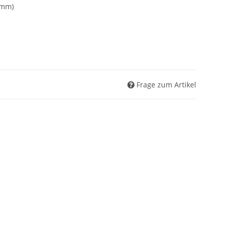
7mm)
Frage zum Artikel