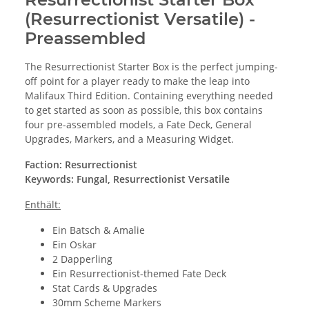
(Resurrectionist Versatile) -
Preassembled
The Resurrectionist Starter Box is the perfect jumping-
off point for a player ready to make the leap into
Malifaux Third Edition. Containing everything needed
to get started as soon as possible, this box contains
four pre-assembled models, a Fate Deck, General
Upgrades, Markers, and a Measuring Widget.
Faction: Resurrectionist
Keywords: Fungal, Resurrectionist Versatile
Enthält:
Ein Batsch & Amalie
Ein Oskar
2 Dapperling
Ein Resurrectionist-themed Fate Deck
Stat Cards & Upgrades
30mm Scheme Markers