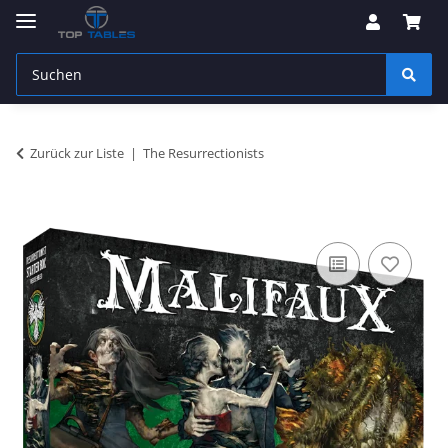
Zurück zur Liste
The Resurrectionists