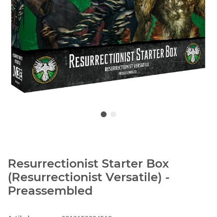
Resurrectionist Starter Box
(Resurrectionist Versatile) -
Preassembled