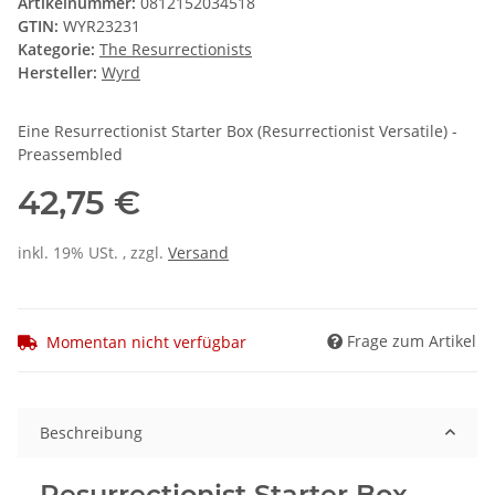
Artikelnummer:
0812152034518
GTIN:
WYR23231
Kategorie:
The Resurrectionists
Hersteller:
Wyrd
Eine Resurrectionist Starter Box (Resurrectionist Versatile) -
Preassembled
42,75 €
inkl. 19% USt. , zzgl.
Versand
Frage zum Artikel
Momentan nicht verfügbar
Beschreibung
Resurrectionist Starter Box