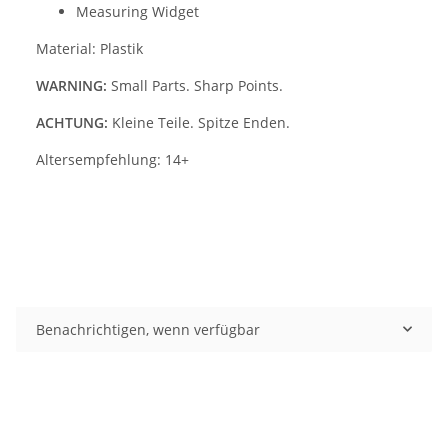
Measuring Widget
Material: Plastik
WARNING:
Small Parts. Sharp Points.
ACHTUNG:
Kleine Teile. Spitze Enden.
Altersempfehlung: 14+
Benachrichtigen, wenn verfügbar