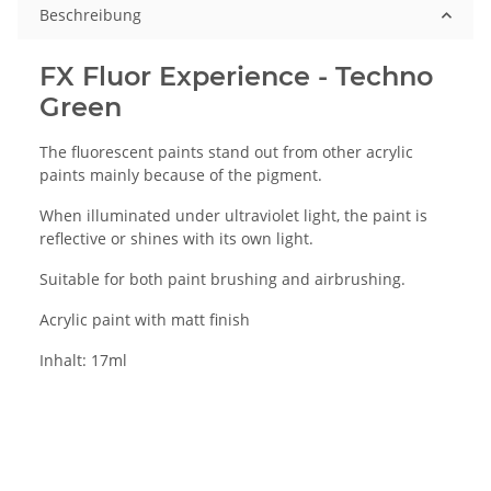
Beschreibung
FX Fluor Experience - Techno
Green
The fluorescent paints stand out from other acrylic
paints mainly because of the pigment.
When illuminated under ultraviolet light, the paint is
reflective or shines with its own light.
Suitable for both paint brushing and airbrushing.
Acrylic paint with matt finish
Inhalt: 17ml