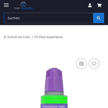
Zurück zur Liste
FX Fluor Experience