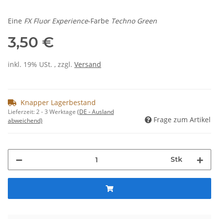
Eine
FX Fluor Experience
-Farbe
Techno Green
3,50 €
inkl. 19% USt. , zzgl.
Versand
Knapper Lagerbestand
Lieferzeit:
2 - 3 Werktage
(DE - Ausland
Frage zum Artikel
abweichend)
Stk