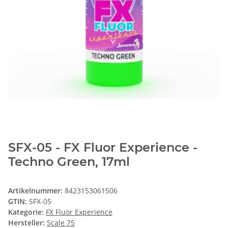
SFX-05 - FX Fluor Experience -
Techno Green, 17ml
Artikelnummer:
8423153061506
GTIN:
SFX-05
Kategorie:
FX Fluor Experience
Hersteller:
Scale 75