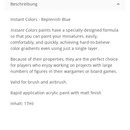
Beschreibung
Instant Colors - Replenish Blue
Instant Colors
paints have a specially designed formula
so that you can paint your miniatures, easily,
comfortably, and quickly, achieving hard-to-believe
color gradients even using just a single layer.
Because of their properties, they are the perfect choice
for players who enjoy working on projects with large
numbers of figures in their wargames or board games.
Valid for brush and airbrush.
Rapid application acrylic paint with matt finish
Inhalt: 17ml