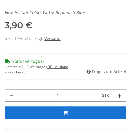
Eine
Instant Colors
-Farbe
Replenish Blue
3,90 €
inkl. 19% USt. , zzgl.
Versand
Sofort verfügbar
Lieferzeit:
2 - 3 Werktage
(DE - Ausland
Frage zum Artikel
abweichend)
Stk