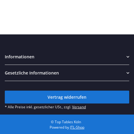
Informationen
Gesetzliche Informationen
Vertrag widerrufen
* Alle Preise inkl. gesetzlicher USt., zzgl.
Versand
© Top Tables Köln
Powered by
JTL-Shop