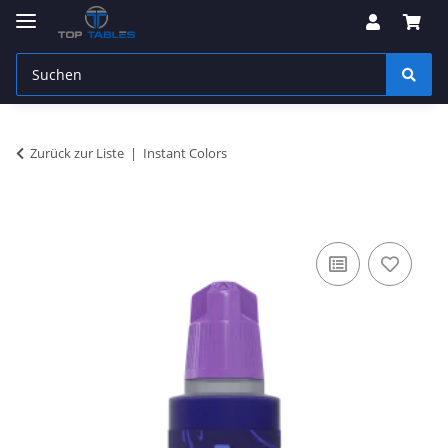
Zurück zur Liste
Instant Colors