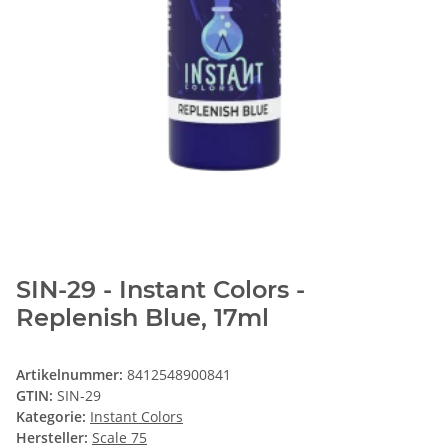
SIN-29 - Instant Colors -
Replenish Blue, 17ml
Artikelnummer:
8412548900841
GTIN:
SIN-29
Kategorie:
Instant Colors
Hersteller:
Scale 75