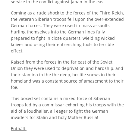
service in the conflict against Japan in the east.
Coming as a rude shock to the forces of the Third Reich,
the veteran Siberian troops fell upon the over-extended
German forces. They were used in mass assaults
hurling themselves into the German lines fully
prepared to fight in close quarters, wielding wicked
knives and using their entrenching tools to terrible
effect.
Raised from the forces in the far east of the Soviet
Union they were used to deprivation and hardship, and
their stamina in the the deep, hostile snows in their
homeland was a constant source of amazement to their
foe.
This boxed set contains a mixed force of Siberian
troops led by a commissar exhorting his troops with the
aid of a loudhailer, all eager to fight the German
invaders for Stalin and holy Mother Russia!
Enthält: