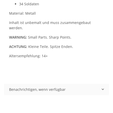
34 Soldaten
Material: Metall
Inhalt ist unbemalt und muss zusammengebaut
werden.
WARNING:
Small Parts. Sharp Points.
ACHTUNG:
Kleine Teile. Spitze Enden.
Altersempfehlung: 14+
Benachrichtigen, wenn verfügbar