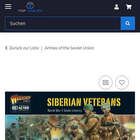
Zurück zur Liste
Armies of the Soviet Union