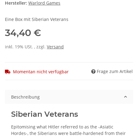
Hersteller:
Warlord Games
Eine Box mit Siberian Veterans
34,40 €
inkl. 19% USt. , zzgl.
Versand
Frage zum Artikel
Momentan nicht verfügbar
Beschreibung
Siberian Veterans
Epitomising what Hitler referred to as the -Asiatic
Hordes-, the Siberians were battle-hardened from their