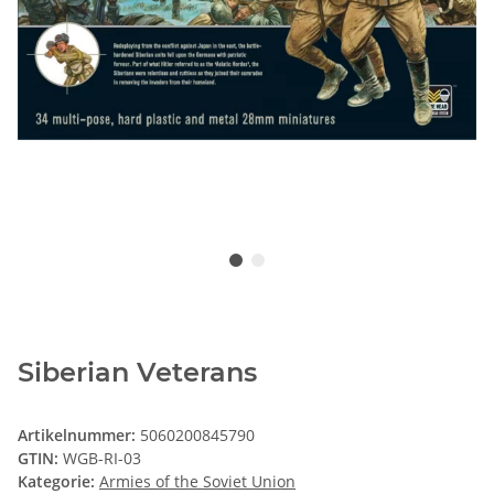
Siberian Veterans
Artikelnummer:
5060200845790
GTIN:
WGB-RI-03
Kategorie:
Armies of the Soviet Union