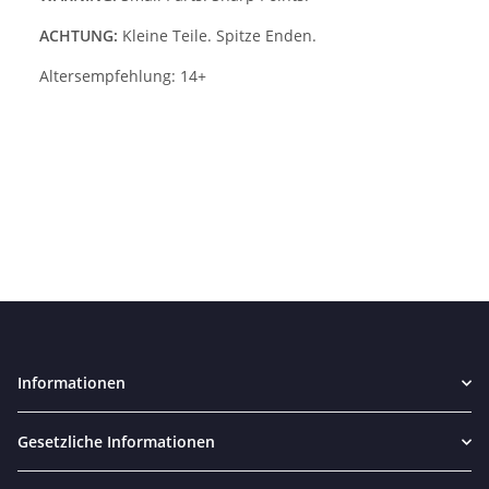
ACHTUNG:
Kleine Teile. Spitze Enden.
Altersempfehlung: 14+
Informationen
Gesetzliche Informationen