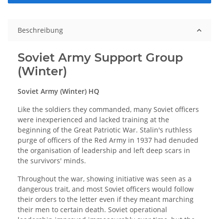
Beschreibung
Soviet Army Support Group
(Winter)
Soviet Army (Winter) HQ
Like the soldiers they commanded, many Soviet officers
were inexperienced and lacked training at the
beginning of the Great Patriotic War. Stalin's ruthless
purge of officers of the Red Army in 1937 had denuded
the organisation of leadership and left deep scars in
the survivors' minds.
Throughout the war, showing initiative was seen as a
dangerous trait, and most Soviet officers would follow
their orders to the letter even if they meant marching
their men to certain death. Soviet operational