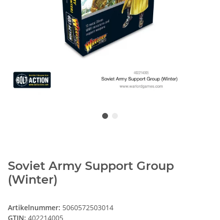
Soviet Army Support Group
(Winter)
Artikelnummer:
5060572503014
GTIN:
402214005