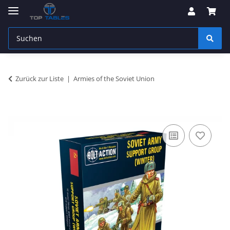
Zurück zur Liste
Armies of the Soviet Union