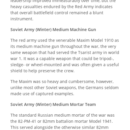
leadership improved immeasurably over time, but the
heavy casualties endured by the Red Army indicates
that overall battlefield control remained a blunt
instrument.
Soviet Army (Winter) Medium Machine Gun
The red army used the venerable Maxim Model 1910 as
its medium machine gun throughout the war, the very
same weapon that had served the Tsarist army in world
war 1. It was a capable weapon that could be tripod-,
sledge- or wheel-mounted and was often given a useful
shield to help preserve the crew.
The Maxim was so heavy and cumbersome, however,
unlike most other Soviet weapons, the Germans seldom
made use of captured examples.
Soviet Army (Winter) Medium Mortar Team
The standard Russian medium mortar of the war was
the 82-PM-41 or 82mm battalion mortar Model 1941.
This served alongside the otherwise similar 82mm