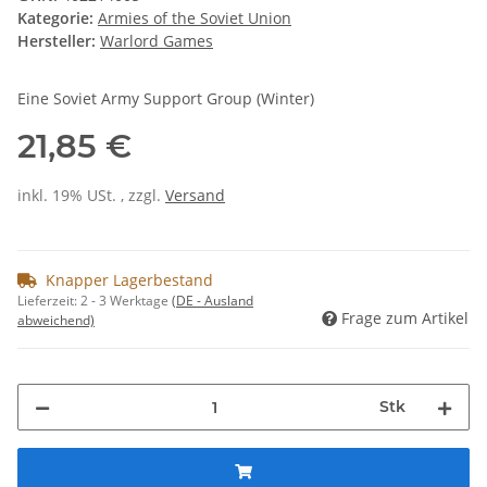
Kategorie:
Armies of the Soviet Union
Hersteller:
Warlord Games
Eine Soviet Army Support Group (Winter)
21,85 €
inkl. 19% USt. , zzgl.
Versand
Knapper Lagerbestand
Lieferzeit:
2 - 3 Werktage
(DE - Ausland
Frage zum Artikel
abweichend)
Stk