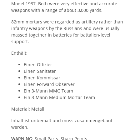
Model 1937. Both were very effective and accurate
weapons with a range of about 3,000 yards.
82mm mortars were regarded as artillery rather than
infantry weapons by the Russians and were usually
massed together in batteries for battalion-level
support.
Enthält:
Einen Offizier
Einen Sanitäter
Einen Kommissar
Einen Forward Observer
Ein 3-Mann MMG Team
Ein 3-Mann Medium Mortar Team
Material: Metall
Inhalt ist unbemalt und muss zusammengebaut
werden.
WARNING:
Small Parts. Sharp Points.