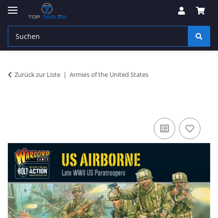
Zurück zur Liste
Armies of the United States