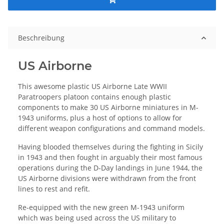
Beschreibung
US Airborne
This awesome plastic US Airborne Late WWII
Paratroopers platoon contains enough plastic
components to make 30 US Airborne miniatures in M-
1943 uniforms, plus a host of options to allow for
different weapon configurations and command models.
Having blooded themselves during the fighting in Sicily
in 1943 and then fought in arguably their most famous
operations during the D-Day landings in June 1944, the
US Airborne divisions were withdrawn from the front
lines to rest and refit.
Re-equipped with the new green M-1943 uniform
which was being used across the US military to