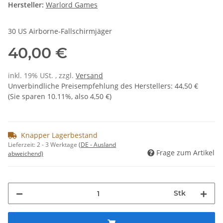
Hersteller:
Warlord Games
30 US Airborne-Fallschirmjäger
40,00 €
inkl. 19% USt. , zzgl.
Versand
Unverbindliche Preisempfehlung des Herstellers
:
44,50 €
(Sie sparen
10.11%
, also
4,50 €
)
Knapper Lagerbestand
Lieferzeit:
2 - 3 Werktage
(DE - Ausland
Frage zum Artikel
abweichend)
Stk