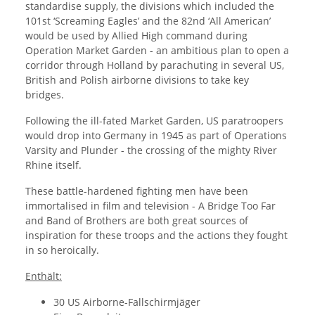
standardise supply, the divisions which included the
101st ‘Screaming Eagles’ and the 82nd ‘All American’
would be used by Allied High command during
Operation Market Garden - an ambitious plan to open a
corridor through Holland by parachuting in several US,
British and Polish airborne divisions to take key
bridges.
Following the ill-fated Market Garden, US paratroopers
would drop into Germany in 1945 as part of Operations
Varsity and Plunder - the crossing of the mighty River
Rhine itself.
These battle-hardened fighting men have been
immortalised in film and television - A Bridge Too Far
and Band of Brothers are both great sources of
inspiration for these troops and the actions they fought
in so heroically.
Enthält:
30 US Airborne-Fallschirmjäger