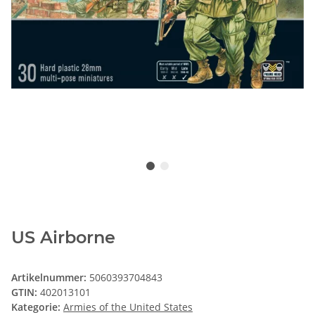
US Airborne
Artikelnummer:
5060393704843
GTIN:
402013101
Kategorie:
Armies of the United States