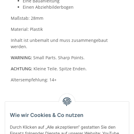
Eine Bauanleitung
Einen Abziehbilderbogen
Maßstab: 28mm
Material: Plastik
Inhalt ist unbemalt und muss zusammengebaut
werden.
WARNING:
Small Parts. Sharp Points.
ACHTUNG:
Kleine Teile. Spitze Enden.
Altersempfehlung: 14+
Wie wir Cookies & Co nutzen
Durch Klicken auf „Alle akzeptieren“ gestatten Sie den
Einsatz folgender Dienste auf unserer Website: YouTube,