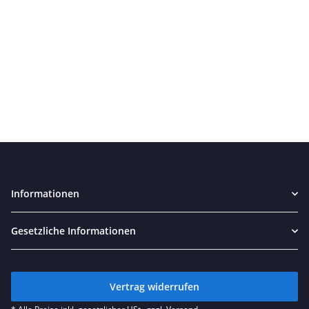
Informationen
Gesetzliche Informationen
Vertrag widerrufen