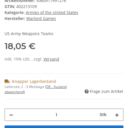
Artikelnummer:
5060917991278
GTIN:
402213109
Kategorie:
Armies of the United States
Hersteller:
Warlord Games
US Army Weapons Teams
18,05 €
inkl. 19% USt. , zzgl.
Versand
Knapper Lagerbestand
Lieferzeit:
2 - 3 Werktage
(DE - Ausland
Frage zum Artikel
abweichend)
Stk