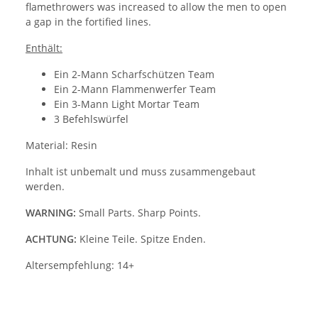
flamethrowers was increased to allow the men to open
a gap in the fortified lines.
Enthält:
Ein 2-Mann Scharfschützen Team
Ein 2-Mann Flammenwerfer Team
Ein 3-Mann Light Mortar Team
3 Befehlswürfel
Material: Resin
Inhalt ist unbemalt und muss zusammengebaut
werden.
WARNING:
Small Parts. Sharp Points.
ACHTUNG:
Kleine Teile. Spitze Enden.
Altersempfehlung: 14+