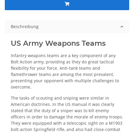
Beschreibung
US Army Weapons Teams
Infantry weapons teams are a key component of any
Bolt Action army, providing as they do great tactical
flexibility for your force. Anti-tank teams and
flamethrower teams are among the most prevalent,
presenting your opponent with multiple challenges to
overcome.
The tasks of scouting and sniping were similar in
American doctrines. In the US manual it was clearly
stated that the duty of a sniper was to kill enemy
officers in order to damage the morale of enemy troops.
They were equipped with a telescopic sight on a M1903
bolt-action Springfield rifle, and also had close-combat