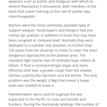
weapons such as pistols and shotguns with which to
defend themselves if discovered. Both members of the
team had sniper training so the role of spotter was
interchangeable.
Mortars were the most commonly available type of
support weapon. Paratroopers and Rangers had one
mortar per platoon, in addition to those that may have
been assigned at company level. Normally they were
deployed in a suitable rear position, no further than
100 yards from the observer in order to ‘cover the most
dangerous approaches to the platoon area’. The
standard light mortar was of relatively large calibre at
60mm. It fired a correspondingly larger and more
effective shell over a greater range than the smaller
mortars used by the Germans and the British. The only
problem was the weight (19kg) that meant a larger
team was needed to move it.
Flamethrowers were used throughout the war,
especially in the Pacific, to clear out tunnels and
bunkers. During the Normandy landings, the number of