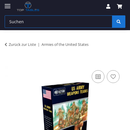
Zurück zur Liste
Armies of the United States