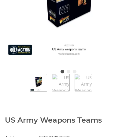
US Army Weapons Teams