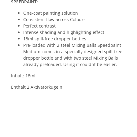
SPEEDPAINT:
One-coat painting solution
Consistent flow across Colours
Perfect contrast
Intense shading and highlighting effect
18ml spill-free dropper bottles
Pre-loaded with 2 steel Mixing Balls Speedpaint
Medium comes in a specially designed spill-free
dropper bottle and with two steel Mixing Balls
already preloaded. Using it couldnt be easier.
Inhalt: 18ml
Enthält 2 Aktivatorkugeln