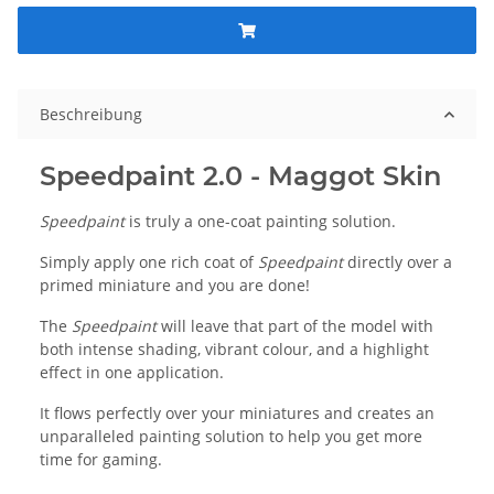
Beschreibung
Speedpaint 2.0 - Maggot Skin
Speedpaint
is truly a one-coat painting solution.
Simply apply one rich coat of
Speedpaint
directly over a
primed miniature and you are done!
The
Speedpaint
will leave that part of the model with
both intense shading, vibrant colour, and a highlight
effect in one application.
It flows perfectly over your miniatures and creates an
unparalleled painting solution to help you get more
time for gaming.