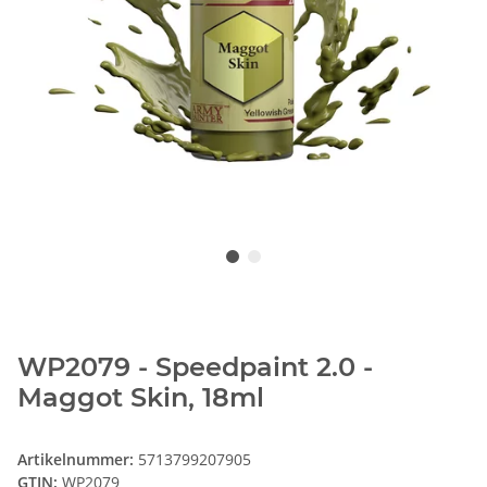
WP2079 - Speedpaint 2.0 -
Maggot Skin, 18ml
Artikelnummer:
5713799207905
GTIN:
WP2079