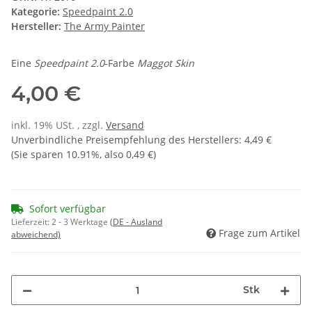
Kategorie:
Speedpaint 2.0
Hersteller:
The Army Painter
Eine
Speedpaint 2.0
-Farbe
Maggot Skin
4,00 €
inkl. 19% USt. , zzgl.
Versand
Unverbindliche Preisempfehlung des Herstellers
:
4,49 €
(Sie sparen
10.91%
, also
0,49 €
)
Sofort verfügbar
Lieferzeit:
2 - 3 Werktage
(DE - Ausland
Frage zum Artikel
abweichend)
Stk