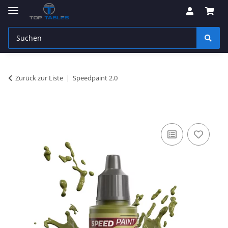
Zurück zur Liste
Speedpaint 2.0