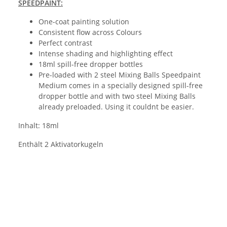
SPEEDPAINT:
One-coat painting solution
Consistent flow across Colours
Perfect contrast
Intense shading and highlighting effect
18ml spill-free dropper bottles
Pre-loaded with 2 steel Mixing Balls Speedpaint
Medium comes in a specially designed spill-free
dropper bottle and with two steel Mixing Balls
already preloaded. Using it couldnt be easier.
Inhalt: 18ml
Enthält 2 Aktivatorkugeln