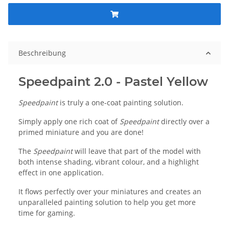
Beschreibung
Speedpaint 2.0 - Pastel Yellow
Speedpaint
is truly a one-coat painting solution.
Simply apply one rich coat of
Speedpaint
directly over a
primed miniature and you are done!
The
Speedpaint
will leave that part of the model with
both intense shading, vibrant colour, and a highlight
effect in one application.
It flows perfectly over your miniatures and creates an
unparalleled painting solution to help you get more
time for gaming.