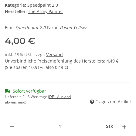
Kategorie:
Speedpaint 2.0
Hersteller:
The Army Painter
Eine
Speedpaint 2.0
-Farbe
Pastel Yellow
4,00 €
inkl. 19% USt. , zzgl.
Versand
Unverbindliche Preisempfehlung des Herstellers
:
4,49 €
(Sie sparen
10.91%
, also
0,49 €
)
Sofort verfügbar
Lieferzeit:
2 - 3 Werktage
(DE - Ausland
Frage zum Artikel
abweichend)
Stk