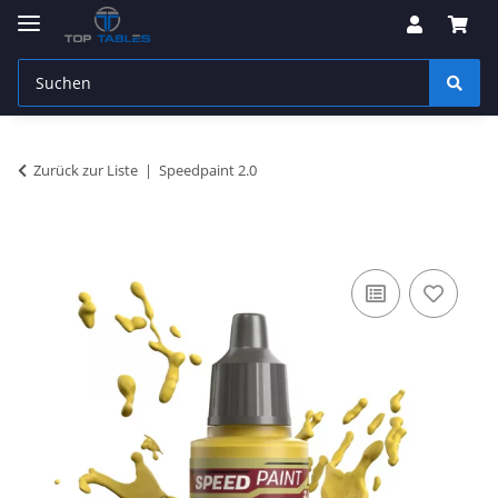
Zurück zur Liste
Speedpaint 2.0