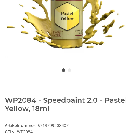
WP2084 - Speedpaint 2.0 - Pastel
Yellow, 18ml
Artikelnummer:
5713799208407
GTIN:
WP2084