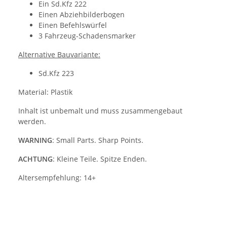
Ein Sd.Kfz 222
Einen Abziehbilderbogen
Einen Befehlswürfel
3 Fahrzeug-Schadensmarker
Alternative Bauvariante:
Sd.Kfz 223
Material: Plastik
Inhalt ist unbemalt und muss zusammengebaut
werden.
WARNING
: Small Parts. Sharp Points.
ACHTUNG
: Kleine Teile. Spitze Enden.
Altersempfehlung: 14+