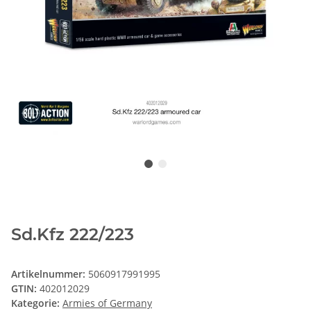
Sd.Kfz 222/223
Artikelnummer:
5060917991995
GTIN:
402012029
Kategorie:
Armies of Germany