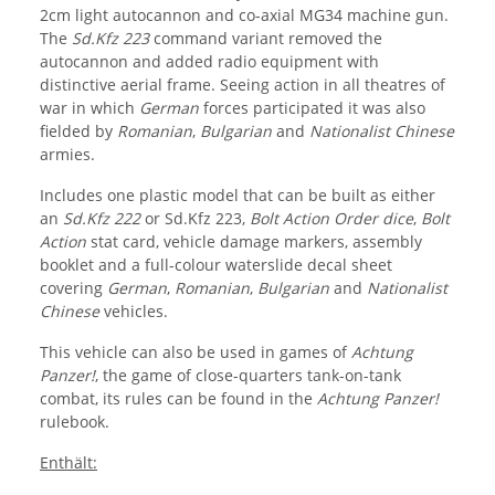
2cm light autocannon and co-axial MG34 machine gun.
The
Sd.Kfz 223
command variant removed the
autocannon and added radio equipment with
distinctive aerial frame. Seeing action in all theatres of
war in which
German
forces participated it was also
fielded by
Romanian
,
Bulgarian
and
Nationalist Chinese
armies.
Includes one plastic model that can be built as either
an
Sd.Kfz 222
or Sd.Kfz 223,
Bolt Action Order dice
,
Bolt
Action
stat card, vehicle damage markers, assembly
booklet and a full-colour waterslide decal sheet
covering
German
,
Romanian
,
Bulgarian
and
Nationalist
Chinese
vehicles.
This vehicle can also be used in games of
Achtung
Panzer!
, the game of close-quarters tank-on-tank
combat, its rules can be found in the
Achtung Panzer!
rulebook.
Enthält: