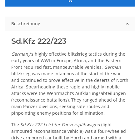
Beschreibung
Sd.Kfz 222/223
Germany
's highly effective blitzkrieg tactics during the
early years of WWI in Europe, Africa, and the Eastern
Front required fast, manoeuvrable vehicles.
German
blitzkrieg was made infamous at the start of the war
and continued to prove effective in the deserts of North
Africa. Spearheading these rapid and highly mobile
attacks were the Wehrmacht’s Aufklärungsabteilungen
(reconnaissance battalions). They ranged ahead of the
main Panzer divisions, seeking safe routes and
pinpointing enemy positions for elimination.
The
Sd.Kfz 222 Leichter Panzerspähwagen
(light
armoured reconnaissance vehicle) was a four-wheeled
drive armoured car built by Horch and armed with a