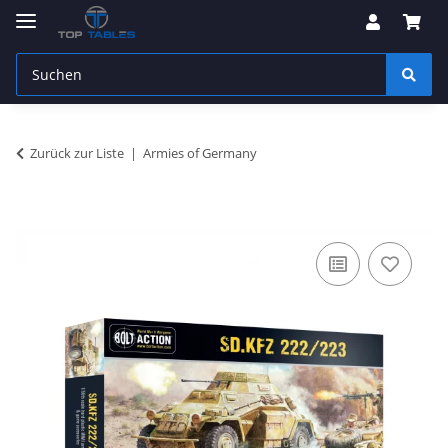
Zurück zur Liste
Armies of Germany