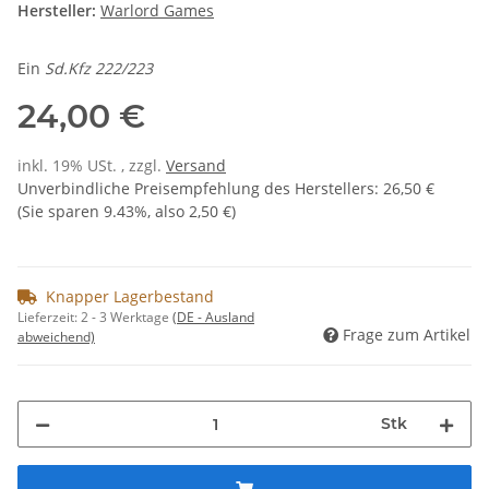
Hersteller:
Warlord Games
Ein
Sd.Kfz 222/223
24,00 €
inkl. 19% USt. , zzgl.
Versand
Unverbindliche Preisempfehlung des Herstellers
:
26,50 €
(Sie sparen
9.43%
, also
2,50 €
)
Knapper Lagerbestand
Lieferzeit:
2 - 3 Werktage
(DE - Ausland
Frage zum Artikel
abweichend)
Stk